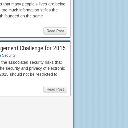
ect that many people’s lives are being
 too much information stifles the
both founded on the same
Read Post
agement Challenge for 2015
n Security
 the associated security risks that
he security and privacy of electronic
 2015 should not be restricted to
Read Post