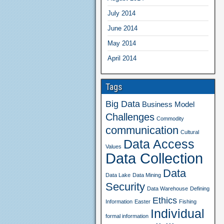
July 2014
June 2014
May 2014
April 2014
Tags
Big Data
Business Model
Challenges
Commodity
communication
Cultural
Data Access
Values
Data Collection
Data
Data Lake
Data Mining
Security
Data Warehouse
Defining
Ethics
Information
Easter
Fishing
Individual
formal information