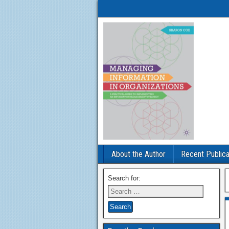
About the Author
Recent Publica
Search for: