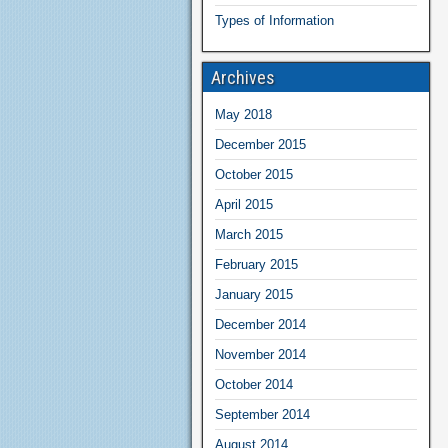
Types of Information
Archives
May 2018
December 2015
October 2015
April 2015
March 2015
February 2015
January 2015
December 2014
November 2014
October 2014
September 2014
August 2014