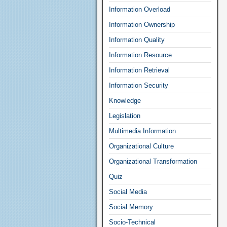
Information Overload
Information Ownership
Information Quality
Information Resource
Information Retrieval
Information Security
Knowledge
Legislation
Multimedia Information
Organizational Culture
Organizational Transformation
Quiz
Social Media
Social Memory
Socio-Technical