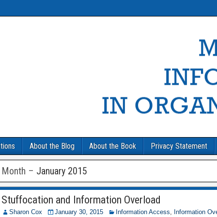
tions
About the Blog
About the Book
Privacy Statement
Month –
January 2015
Stuffocation and Information Overload
Sharon Cox
January 30, 2015
Information Access
,
Information Ov