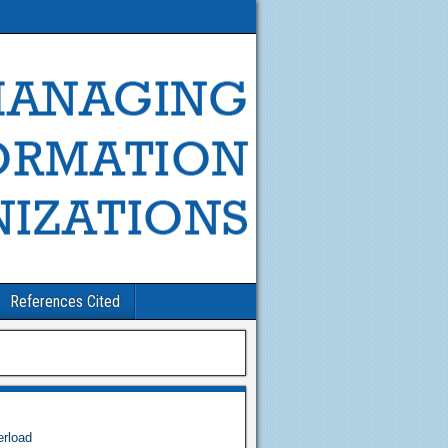
References Cited
erload