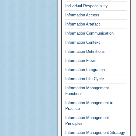
Individual Responsibility
Information Access
Information Artefact
Information Communication
Information Context
Information Definitions
Information Flows
Information Integration
Information Life Cycle
Information Management
Functions
Information Management in
Practice
Information Management
Principles
Information Management Strategy