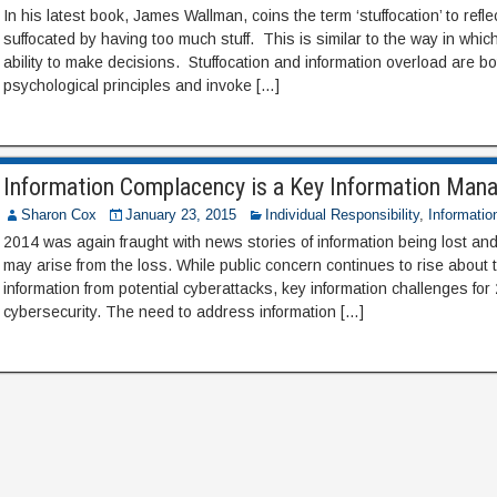
In his latest book, James Wallman, coins the term ‘stuffocation’ to refl
suffocated by having too much stuff. This is similar to the way in which
ability to make decisions. Stuffocation and information overload are 
psychological principles and invoke […]
Information Complacency is a Key Information Man
Sharon Cox
January 23, 2015
Individual Responsibility
,
Informatio
2014 was again fraught with news stories of information being lost and
may arise from the loss. While public concern continues to rise about t
information from potential cyberattacks, key information challenges for
cybersecurity. The need to address information […]