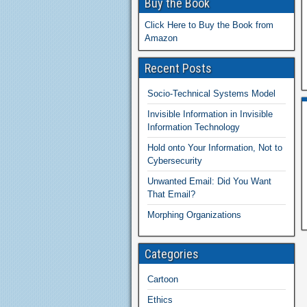
Buy the Book
Click Here to Buy the Book from
Amazon
Recent Posts
Socio-Technical Systems Model
Invisible Information in Invisible
Information Technology
Hold onto Your Information, Not to
Cybersecurity
Unwanted Email: Did You Want
That Email?
Morphing Organizations
Categories
Cartoon
Ethics