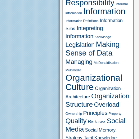
Responsibility
informal
Information
information
Information
Information Definitions
Intepreting
Silos
Information
Knowledge
Making
Legislation
Sense of Data
Managing
McDonaldization
Multimedia
Organizational
Culture
Organization
Organization
Architecture
Structure
Overload
Principles
Ownership
Property
Quality
Social
Risk
Silos
Media
Social Memory
Strategy
Tacit Knowledge