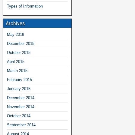
Types of Information
Archives
May 2018
December 2015
October 2015
April 2015
March 2015
February 2015
January 2015
December 2014
November 2014
October 2014
September 2014
August 2014