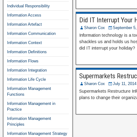
Individual Responsibility
Information Access
Did IT Interrupt Your 
Information Artefact
Sharon Cox
September 5,
Information Communication
Information technology is a t
shackles us and holds us hos
Information Context
did IT interrupt your holiday?
Information Definitions
Information Flows
Information Integration
Supermarkets Restruc
Information Life Cycle
Sharon Cox
July 11, 2014
Information Management
Supermarkets Restructure In
Functions
plans to change their organiza
Information Management in
Practice
Information Management
Principles
Information Management Strategy