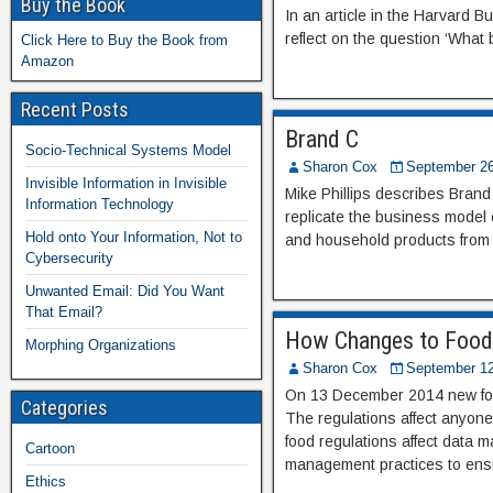
Buy the Book
In an article in the Harvard
reflect on the question ‘What
Click Here to Buy the Book from
Amazon
Recent Posts
Brand C
Socio-Technical Systems Model
Sharon Cox
September 26
Invisible Information in Invisible
Mike Phillips describes Brand 
Information Technology
replicate the business model 
Hold onto Your Information, Not to
and household products from 
Cybersecurity
Unwanted Email: Did You Want
That Email?
How Changes to Food
Morphing Organizations
Sharon Cox
September 12
On 13 December 2014 new food 
Categories
The regulations affect anyone
food regulations affect data 
Cartoon
management practices to ensur
Ethics