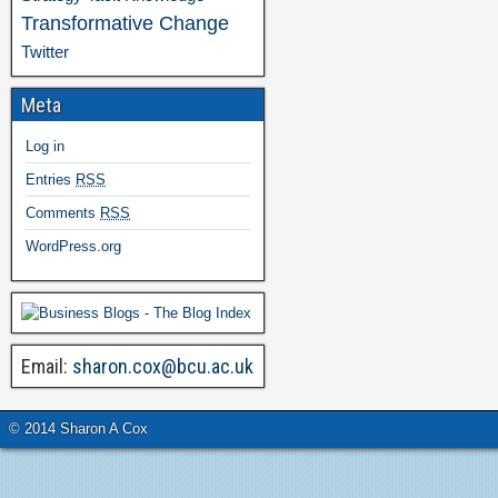
Transformative Change
Twitter
Meta
Log in
Entries
RSS
Comments
RSS
WordPress.org
Email:
sharon.cox@bcu.ac.uk
© 2014 Sharon A Cox