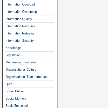
Information Overload
Information Ownership
Information Quality
Information Resource
Information Retrieval
Information Security
Knowledge
Legislation
Multimedia Information
Organizational Culture
Organizational Transformation
Quiz
Social Media
Social Memory
Socio-Technical