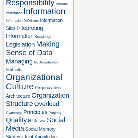
Responsibility
informal
Information
information
Information
Information Definitions
Intepreting
Silos
Information
Knowledge
Making
Legislation
Sense of Data
Managing
McDonaldization
Multimedia
Organizational
Culture
Organization
Organization
Architecture
Structure
Overload
Principles
Ownership
Property
Quality
Social
Risk
Silos
Media
Social Memory
Strategy
Tacit Knowledge