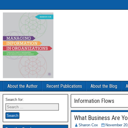
About the Author
Recent Publications
About the Blog
A
Search for:
Information Flows
What Business Are Yo
Sharon Cox
November 20