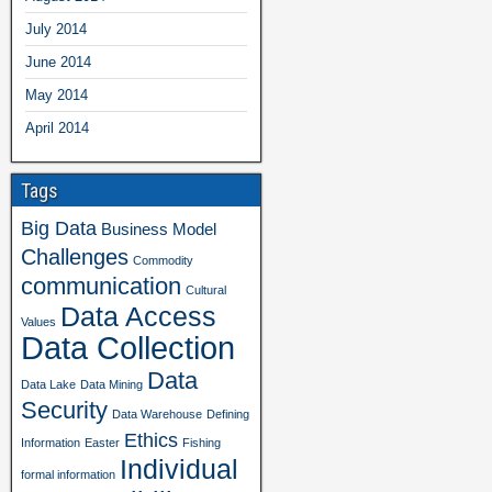
July 2014
June 2014
May 2014
April 2014
Tags
Big Data
Business Model
Challenges
Commodity
communication
Cultural
Data Access
Values
Data Collection
Data
Data Lake
Data Mining
Security
Data Warehouse
Defining
Ethics
Information
Easter
Fishing
Individual
formal information