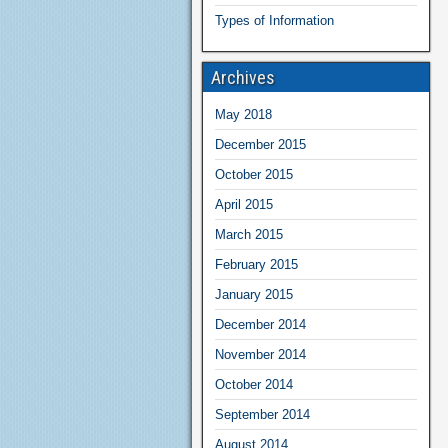
Types of Information
Archives
May 2018
December 2015
October 2015
April 2015
March 2015
February 2015
January 2015
December 2014
November 2014
October 2014
September 2014
August 2014