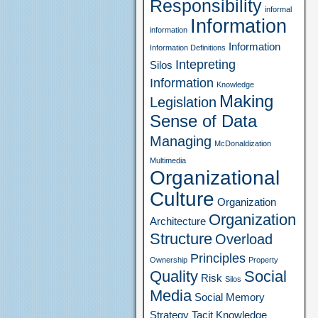
Responsibility
informal
Information
information
Information
Information Definitions
Intepreting
Silos
Information
Knowledge
Making
Legislation
Sense of Data
Managing
McDonaldization
Multimedia
Organizational
Culture
Organization
Organization
Architecture
Structure
Overload
Principles
Ownership
Property
Quality
Social
Risk
Silos
Media
Social Memory
Strategy
Tacit Knowledge