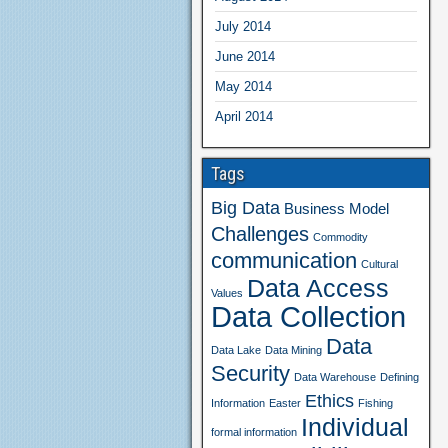
July 2014
June 2014
May 2014
April 2014
Tags
Big Data
Business Model
Challenges
Commodity
communication
Cultural
Data Access
Values
Data Collection
Data
Data Lake
Data Mining
Security
Data Warehouse
Defining
Ethics
Information
Easter
Fishing
Individual
formal information