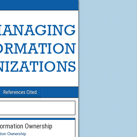
References Cited
formation Ownership
tion Ownership