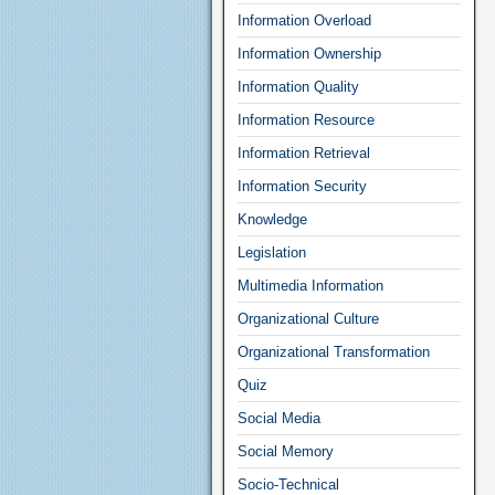
Information Overload
Information Ownership
Information Quality
Information Resource
Information Retrieval
Information Security
Knowledge
Legislation
Multimedia Information
Organizational Culture
Organizational Transformation
Quiz
Social Media
Social Memory
Socio-Technical