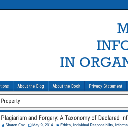
tions
About the Blog
About the Book
Privacy Statement
Property
Plagiarism and Forgery: A Taxonomy of Declared In
Sharon Cox
May 9, 2014
Ethics
,
Individual Responsibility
,
Informa