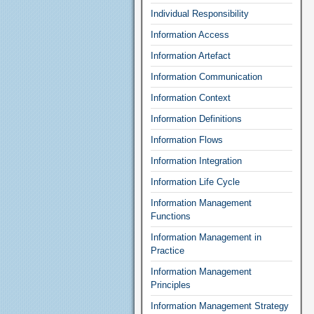
Individual Responsibility
Information Access
Information Artefact
Information Communication
Information Context
Information Definitions
Information Flows
Information Integration
Information Life Cycle
Information Management
Functions
Information Management in
Practice
Information Management
Principles
Information Management Strategy