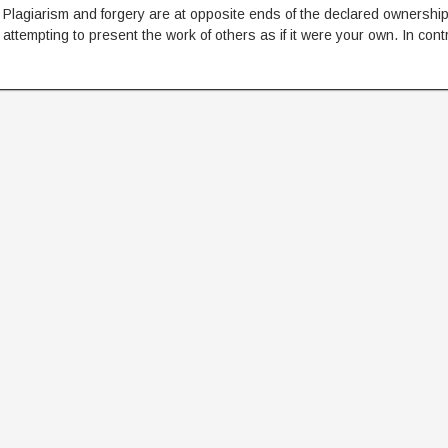
Plagiarism and forgery are at opposite ends of the declared ownership
attempting to present the work of others as if it were your own. In cont