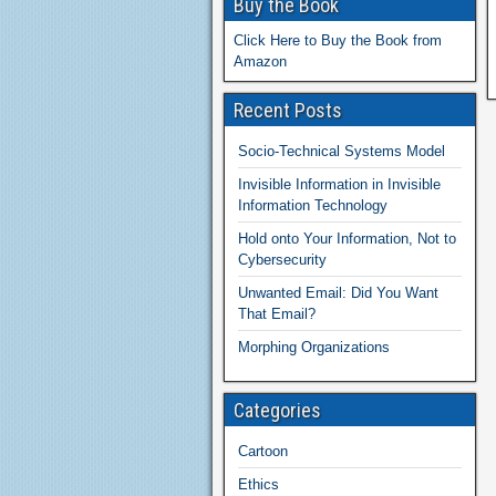
Buy the Book
Click Here to Buy the Book from
Amazon
Recent Posts
Socio-Technical Systems Model
Invisible Information in Invisible
Information Technology
Hold onto Your Information, Not to
Cybersecurity
Unwanted Email: Did You Want
That Email?
Morphing Organizations
Categories
Cartoon
Ethics