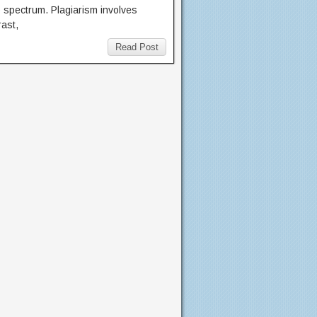
 spectrum. Plagiarism involves
rast,
Read Post