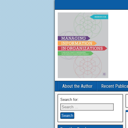
About the Author
Recent Publica
Search for: