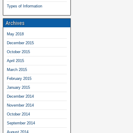
Types of Information
Archives
May 2018
December 2015
October 2015
April 2015
March 2015
February 2015
January 2015
December 2014
November 2014
October 2014
September 2014
August 2014