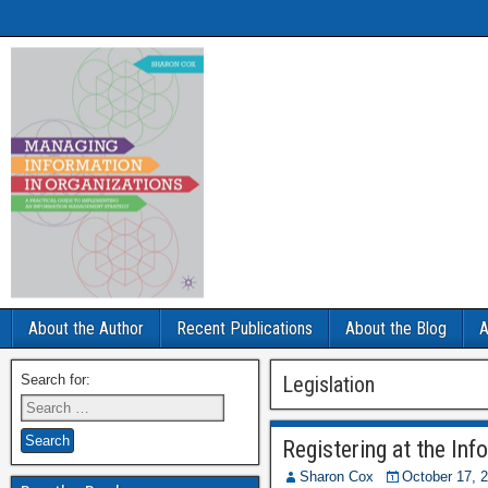
About the Author
Recent Publications
About the Blog
A
Search for:
Legislation
Registering at the In
Sharon Cox
October 17, 