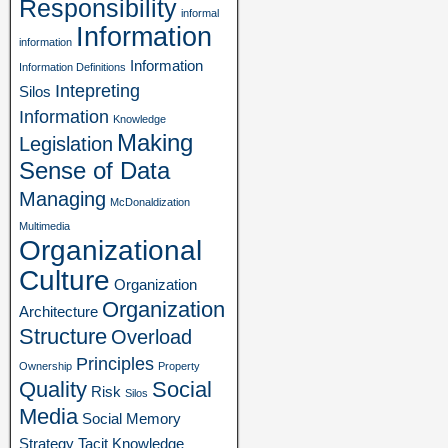
Responsibility
informal
Information
information
Information
Information Definitions
Intepreting
Silos
Information
Knowledge
Making
Legislation
Sense of Data
Managing
McDonaldization
Multimedia
Organizational
Culture
Organization
Organization
Architecture
Structure
Overload
Principles
Ownership
Property
Quality
Social
Risk
Silos
Media
Social Memory
Strategy
Tacit Knowledge