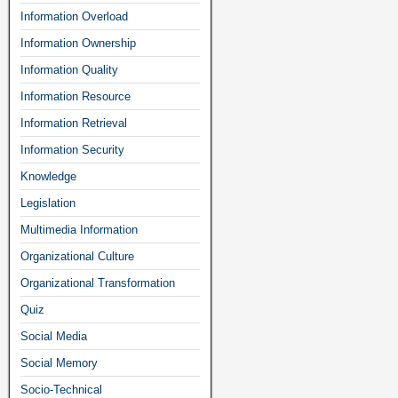
Information Overload
Information Ownership
Information Quality
Information Resource
Information Retrieval
Information Security
Knowledge
Legislation
Multimedia Information
Organizational Culture
Organizational Transformation
Quiz
Social Media
Social Memory
Socio-Technical