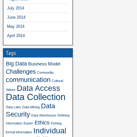
July 2014
June 2014
May 2014
April 2014
Tags
Big Data
Business Model
Challenges
Commodity
communication
Cultural
Data Access
Values
Data Collection
Data
Data Lake
Data Mining
Security
Data Warehouse
Defining
Ethics
Information
Easter
Fishing
Individual
formal information