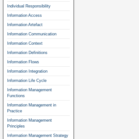
Individual Responsibility
Information Access
Information Artefact
Information Communication
Information Context
Information Definitions
Information Flows
Information Integration
Information Life Cycle
Information Management
Functions
Information Management in
Practice
Information Management
Principles
Information Management Strategy