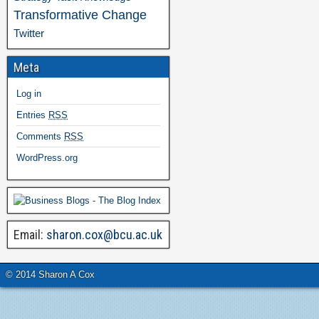
Transformative Change
Twitter
Meta
Log in
Entries
RSS
Comments
RSS
WordPress.org
Email:
sharon.cox@bcu.ac.uk
© 2014 Sharon A Cox