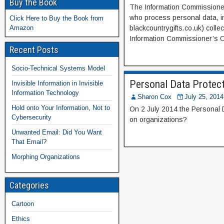
Buy the Book
The Information Commissioner’s
who process personal data, in
Click Here to Buy the Book from
Amazon
blackcountrygifts.co.uk) colle
Information Commissioner’s Of
Recent Posts
Socio-Technical Systems Model
Personal Data Protect
Invisible Information in Invisible
Information Technology
Sharon Cox
July 25, 2014
Hold onto Your Information, Not to
On 2 July 2014 the Personal D
Cybersecurity
on organizations?
Unwanted Email: Did You Want
That Email?
Morphing Organizations
Categories
Cartoon
Ethics