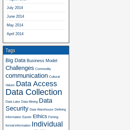
July 2014
June 2014
May 2014
April 2014
Tags
Big Data
Business Model
Challenges
Commodity
communication
Cultural
Data Access
Values
Data Collection
Data
Data Lake
Data Mining
Security
Data Warehouse
Defining
Ethics
Information
Easter
Fishing
Individual
formal information