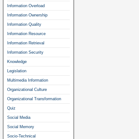
Information Overload
Information Ownership
Information Quality
Information Resource
Information Retrieval
Information Security
Knowledge
Legislation
Multimedia Information
Organizational Culture
Organizational Transformation
Quiz
Social Media
Social Memory
Socio-Technical