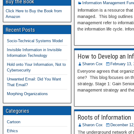
Buy the Book
Information Management Func
Information is a resource tha
Click Here to Buy the Book from
managed. This blog outlines 1
Amazon
management refer to informat
Recent Posts
the information life cycle. I
Socio-Technical Systems Model
Invisible Information in Invisible
How to Develop an In
Information Technology
Sharon Cox
February 13,
Hold onto Your Information, Not to
Cybersecurity
Everyone agrees that organiz
one? This blog focuses on th
Unwanted Email: Did You Want
strategy. Stage 1: Gain Sen
That Email?
management strategy and the 
Morphing Organizations
Categories
Roots of Information
Cartoon
Sharon Cox
December 12
Ethics
The underground network of tre