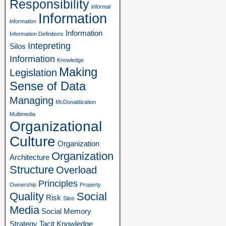
Responsibility
informal
Information
information
Information
Information Definitions
Intepreting
Silos
Information
Knowledge
Making
Legislation
Sense of Data
Managing
McDonaldization
Multimedia
Organizational
Culture
Organization
Organization
Architecture
Structure
Overload
Principles
Ownership
Property
Quality
Social
Risk
Silos
Media
Social Memory
Strategy
Tacit Knowledge