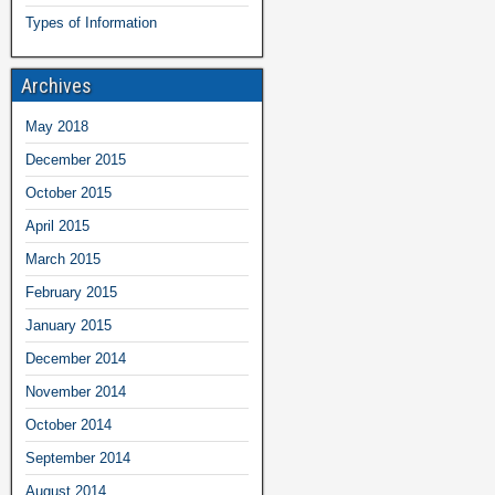
Types of Information
Archives
May 2018
December 2015
October 2015
April 2015
March 2015
February 2015
January 2015
December 2014
November 2014
October 2014
September 2014
August 2014