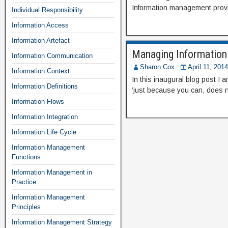
Information management provid
Individual Responsibility
Information Access
Information Artefact
Managing Information 
Information Communication
Sharon Cox
April 11, 2014
Information Context
In this inaugural blog post I
Information Definitions
‘just because you can, does 
Information Flows
Information Integration
Information Life Cycle
Information Management
Functions
Information Management in
Practice
Information Management
Principles
Information Management Strategy