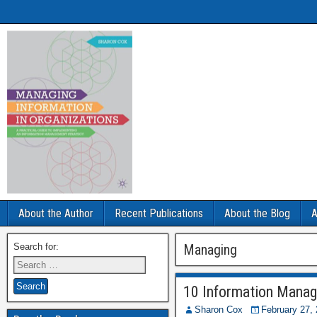
About the Author
Recent Publications
About the Blog
A
Search for:
Managing
10 Information Manag
Sharon Cox
February 27,