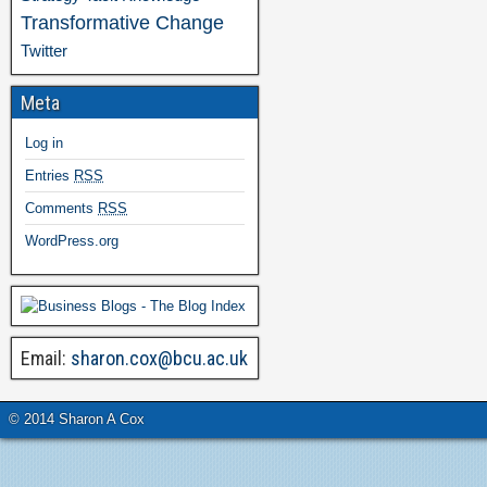
Transformative Change
Twitter
Meta
Log in
Entries
RSS
Comments
RSS
WordPress.org
Email:
sharon.cox@bcu.ac.uk
© 2014 Sharon A Cox