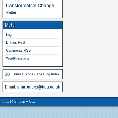
Transformative Change
Twitter
Meta
Log in
Entries
RSS
Comments
RSS
WordPress.org
Email:
sharon.cox@bcu.ac.uk
© 2014 Sharon A Cox