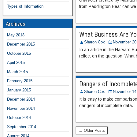
character created by Michael 
Types of Information
from Paddington Bear can we 
Archives
What Business Are Yo
May 2018
Sharon Cox
November 20
December 2015
In an article in the Harvard
October 2015
reflect on the question ‘What
April 2015
March 2015
February 2015
Dangers of Incomplet
January 2015
Sharon Cox
November 14
It is easy to make comparisons
December 2014
dangers of incomplete data. Th
November 2014
October 2014
September 2014
← Older Posts
August 2014