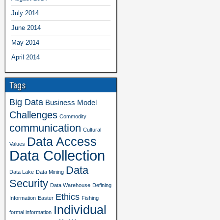
July 2014
June 2014
May 2014
April 2014
Tags
Big Data
Business Model
Challenges
Commodity
communication
Cultural
Data Access
Values
Data Collection
Data
Data Lake
Data Mining
Security
Data Warehouse
Defining
Ethics
Information
Easter
Fishing
Individual
formal information