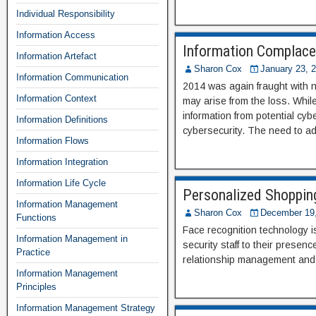
Individual Responsibility
Information Access
Information Complace
Information Artefact
Sharon Cox
January 23, 
Information Communication
2014 was again fraught with ne
Information Context
may arise from the loss. While
information from potential cyb
Information Definitions
cybersecurity. The need to ad
Information Flows
Information Integration
Information Life Cycle
Personalized Shoppin
Information Management
Sharon Cox
December 19
Functions
Face recognition technology is
Information Management in
security staff to their prese
Practice
relationship management and 
Information Management
Principles
Information Management Strategy