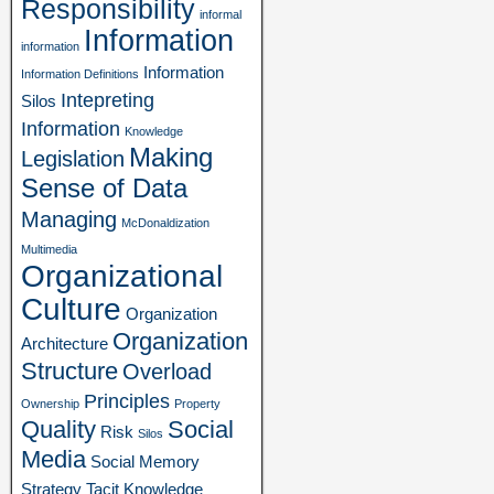
Responsibility
informal
Information
information
Information
Information Definitions
Intepreting
Silos
Information
Knowledge
Making
Legislation
Sense of Data
Managing
McDonaldization
Multimedia
Organizational
Culture
Organization
Organization
Architecture
Structure
Overload
Principles
Ownership
Property
Quality
Social
Risk
Silos
Media
Social Memory
Strategy
Tacit Knowledge