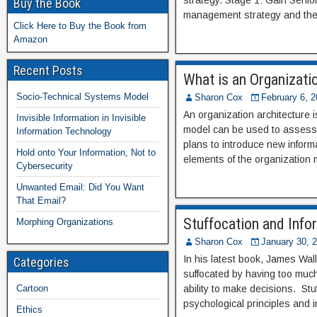
strategy. Stage 1: Gain Sen
Buy the Book
management strategy and the 
Click Here to Buy the Book from
Amazon
Recent Posts
What is an Organizati
Socio-Technical Systems Model
Sharon Cox
February 6, 
An organization architecture 
Invisible Information in Invisible
model can be used to assess 
Information Technology
plans to introduce new informa
Hold onto Your Information, Not to
elements of the organization 
Cybersecurity
Unwanted Email: Did You Want
That Email?
Stuffocation and Info
Morphing Organizations
Sharon Cox
January 30, 
In his latest book, James Wall
Categories
suffocated by having too much 
Cartoon
ability to make decisions. St
psychological principles and 
Ethics