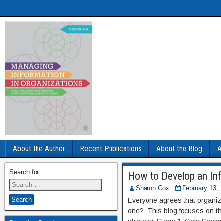
About the Author
Recent Publications
About the Blog
A
Search for:
How to Develop an In
Sharon Cox
February 13,
Everyone agrees that organiz
one? This blog focuses on th