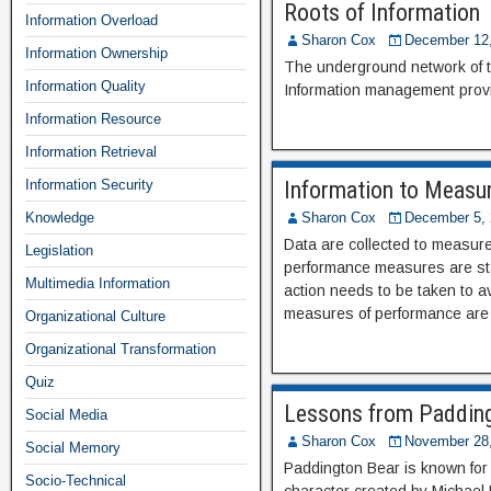
Roots of Information
Information Overload
Sharon Cox
December 12
Information Ownership
The underground network of tre
Information Quality
Information management provid
Information Resource
Information Retrieval
Information Security
Information to Measu
Knowledge
Sharon Cox
December 5, 
Data are collected to measur
Legislation
performance measures are stat
Multimedia Information
action needs to be taken to a
measures of performance are r
Organizational Culture
Organizational Transformation
Quiz
Lessons from Padding
Social Media
Sharon Cox
November 28
Social Memory
Paddington Bear is known for b
Socio-Technical